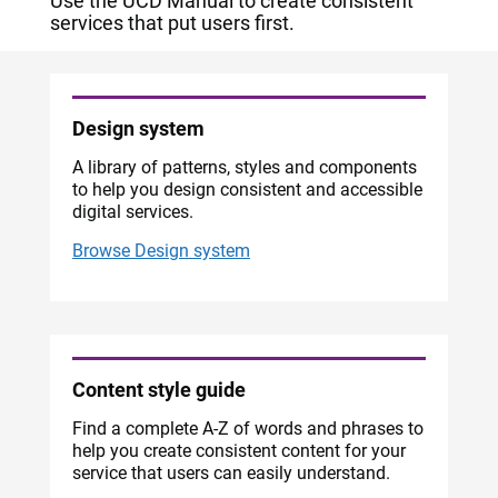
Use the UCD Manual to create consistent
services that put users first.
Design system
A library of patterns, styles and components
to help you design consistent and accessible
digital services.
Browse Design system
Content style guide
Find a complete A-Z of words and phrases to
help you create consistent content for your
service that users can easily understand.