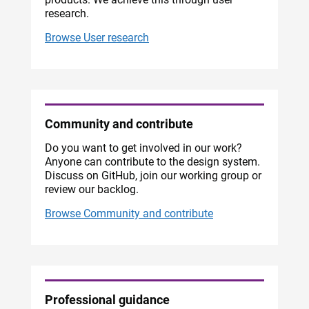
research.
Browse User research
Community and contribute
Do you want to get involved in our work?
Anyone can contribute to the design system.
Discuss on GitHub, join our working group or
review our backlog.
Browse Community and contribute
Professional guidance