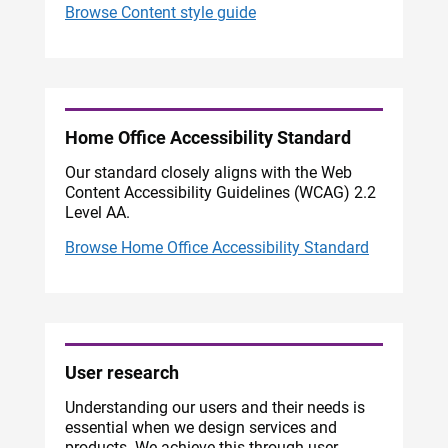
Browse Content style guide
Home Office Accessibility Standard
Our standard closely aligns with the Web
Content Accessibility Guidelines (WCAG) 2.2
Level AA.
Browse Home Office Accessibility Standard
User research
Understanding our users and their needs is
essential when we design services and
products. We achieve this through user