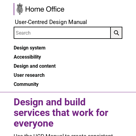
Skip to main content
User-Centred Design Manual
Search
Design system
Accessibility
Design and content
User research
Community
Design and build
services that work for
everyone